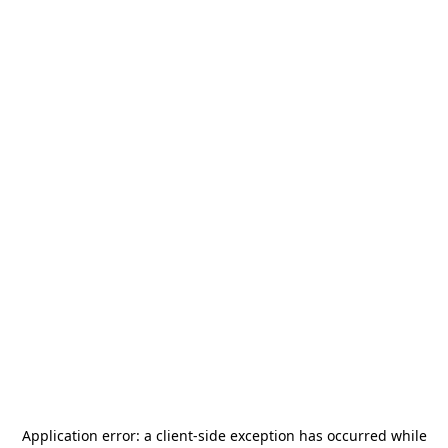
Application error: a
client
-side exception has occurred while