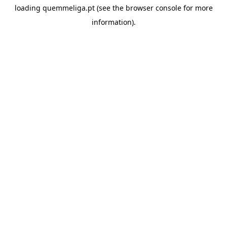
loading
quemmeliga.pt
(see the
browser console
for more
information).