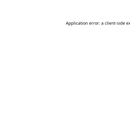
Application error: a
client
-side e