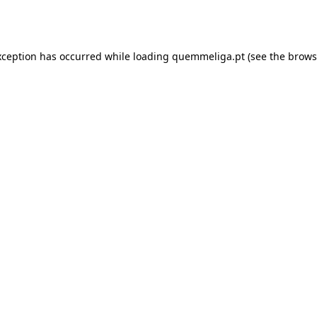
xception has occurred while loading
quemmeliga.pt
(see the
brows