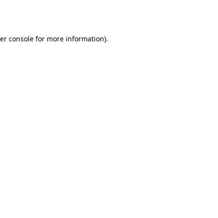
er console
for more information).