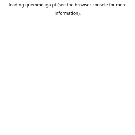
loading
quemmeliga.pt
(see the
browser console
for more
information).