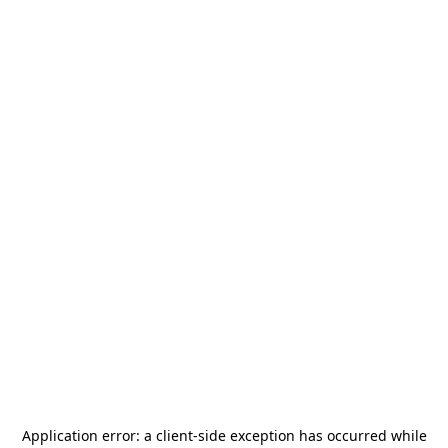
Application error: a
client
-side exception has occurred while