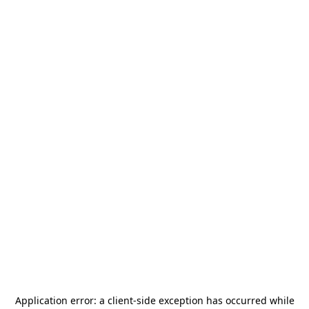
Application error: a
client
-side exception has occurred while