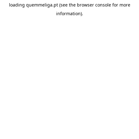
loading
quemmeliga.pt
(see the
browser console
for more
information).