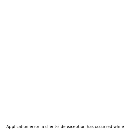
Application error: a
client
-side exception has occurred while