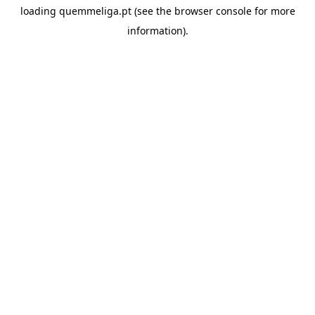
loading
quemmeliga.pt
(see the
browser console
for more
information).