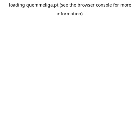
loading
quemmeliga.pt
(see the
browser console
for more
information).