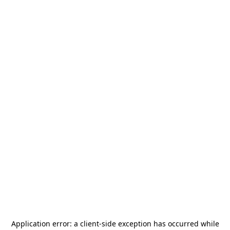
Application error: a
client
-side exception has occurred while