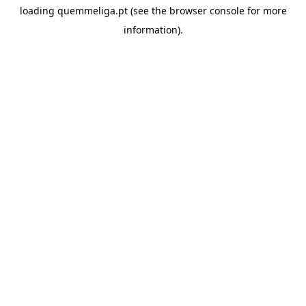
loading
quemmeliga.pt
(see the
browser console
for more
information).