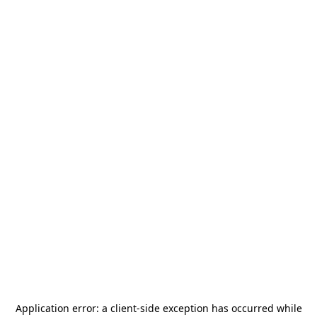
Application error: a
client
-side exception has occurred while