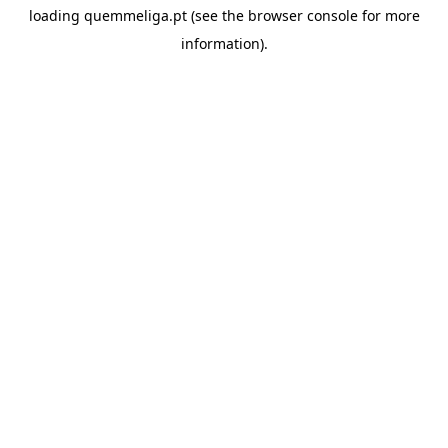
loading
quemmeliga.pt
(see the
browser console
for more
information).