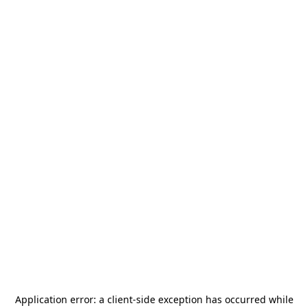
Application error: a
client
-side exception has occurred while