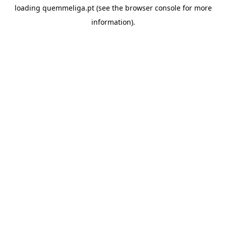
loading
quemmeliga.pt
(see the
browser console
for more
information).