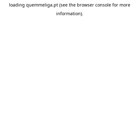
loading
quemmeliga.pt
(see the
browser console
for more
information).