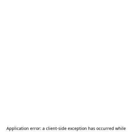
Application error: a
client
-side exception has occurred while