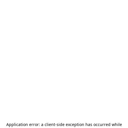
Application error: a
client
-side exception has occurred while