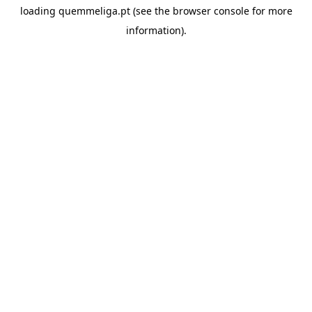
loading
quemmeliga.pt
(see the
browser console
for more
information).