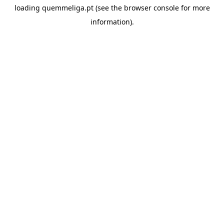
loading
quemmeliga.pt
(see the
browser console
for more
information).