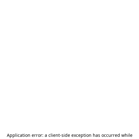
Application error: a
client
-side exception has occurred while