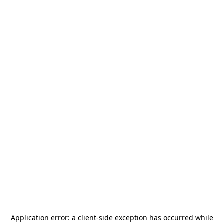
Application error: a
client
-side exception has occurred while