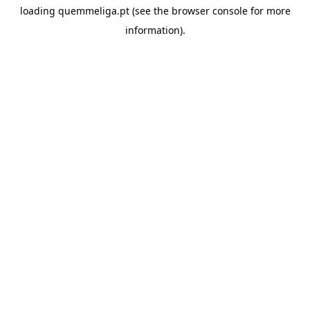
loading
quemmeliga.pt
(see the
browser console
for more
information).