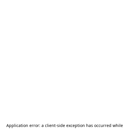
Application error: a
client
-side exception has occurred while