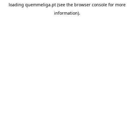
loading
quemmeliga.pt
(see the
browser console
for more
information).