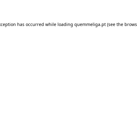
xception has occurred while loading
quemmeliga.pt
(see the
brows