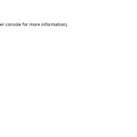
er console
for more information).