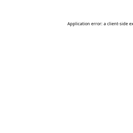
Application error: a
client
-side e