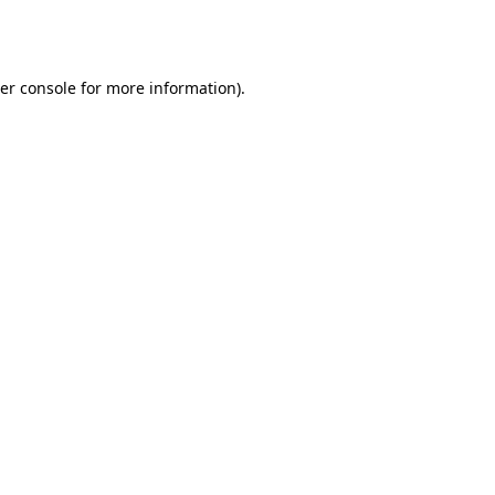
er console
for more information).