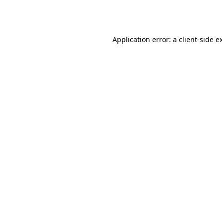
Application error: a
client
-side e