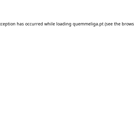
xception has occurred while loading
quemmeliga.pt
(see the
brows