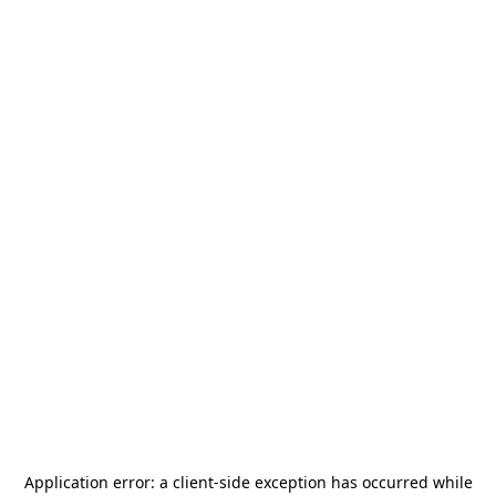
Application error: a
client
-side exception has occurred while