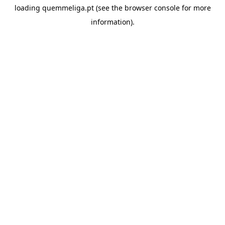
loading
quemmeliga.pt
(see the
browser console
for more
information).