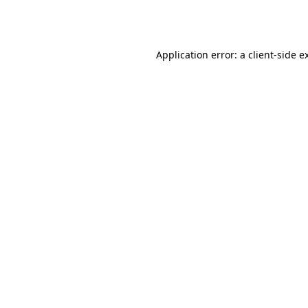
Application error: a
client
-side e