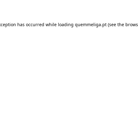
xception has occurred while loading
quemmeliga.pt
(see the
brows