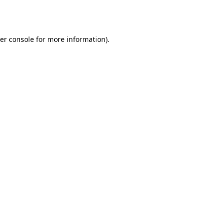
er console
for more information).