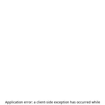
Application error: a
client
-side exception has occurred while