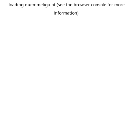
loading
quemmeliga.pt
(see the
browser console
for more
information).