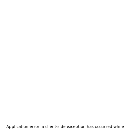
Application error: a
client
-side exception has occurred while