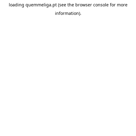
loading
quemmeliga.pt
(see the
browser console
for more
information).