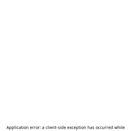
Application error: a
client
-side exception has occurred while