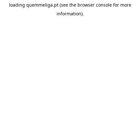
loading
quemmeliga.pt
(see the
browser console
for more
information).