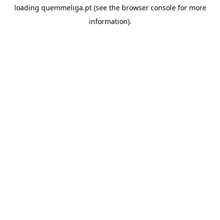
loading
quemmeliga.pt
(see the
browser console
for more
information).