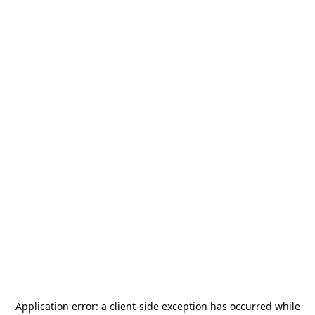
Application error: a
client
-side exception has occurred while