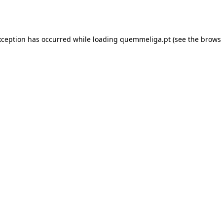
xception has occurred while loading
quemmeliga.pt
(see the
brows