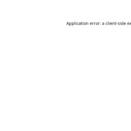
Application error: a
client
-side e