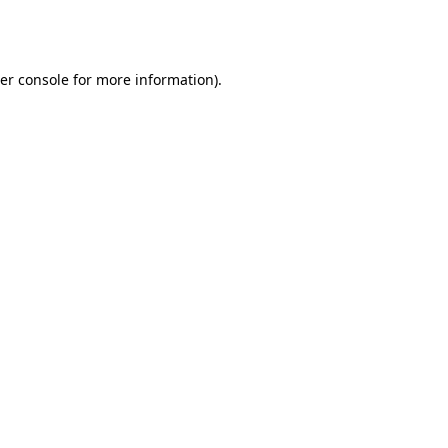
er console
for more information).