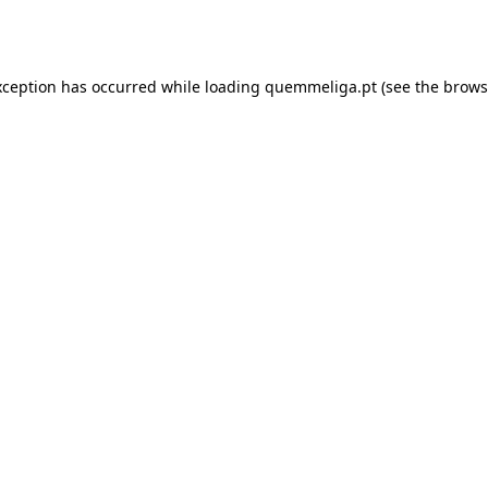
xception has occurred while loading
quemmeliga.pt
(see the
brows