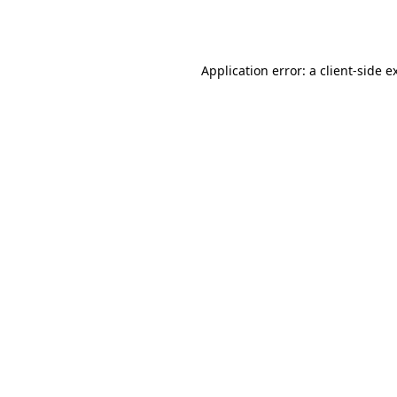
Application error: a
client
-side e