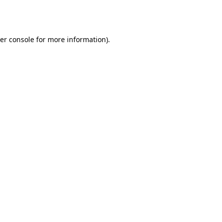
er console
for more information).