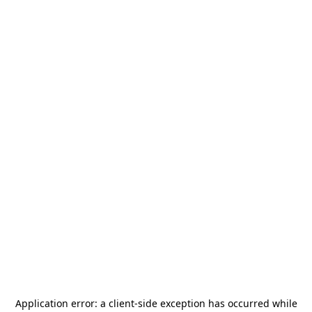
Application error: a
client
-side exception has occurred while