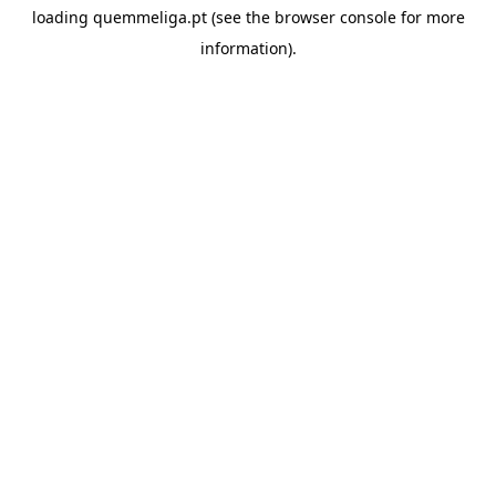
loading
quemmeliga.pt
(see the
browser console
for more
information).