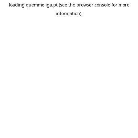
loading
quemmeliga.pt
(see the
browser console
for more
information).