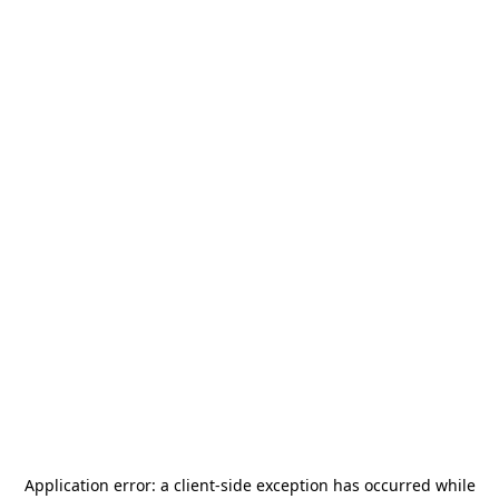
Application error: a
client
-side exception has occurred while