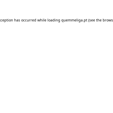
xception has occurred while loading
quemmeliga.pt
(see the
brows