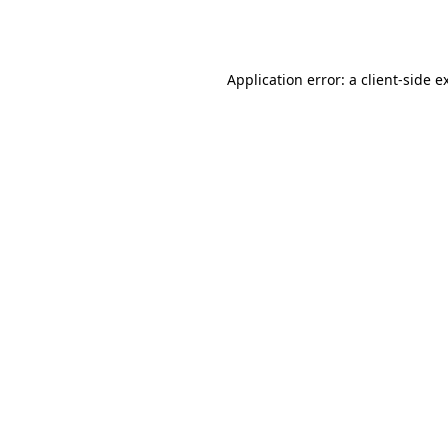
Application error: a
client
-side e