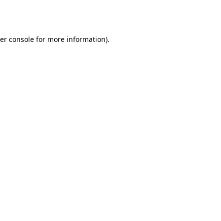
er console
for more information).