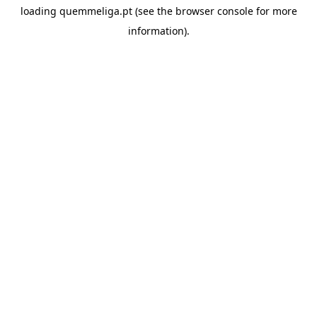
loading
quemmeliga.pt
(see the
browser console
for more
information).