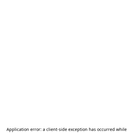
Application error: a
client
-side exception has occurred while