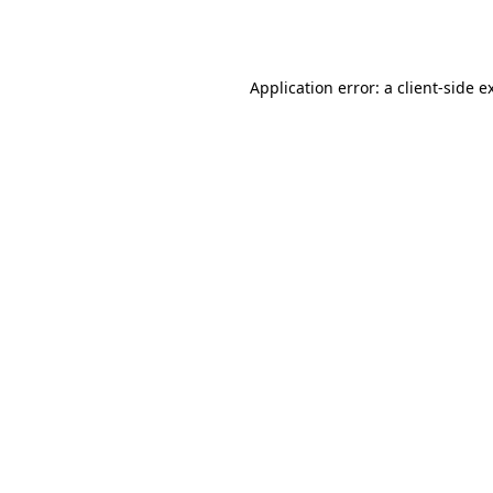
Application error: a
client
-side e