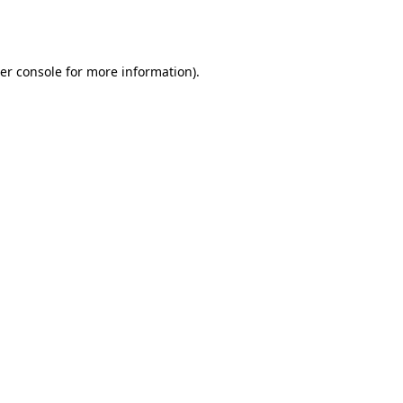
er console
for more information).