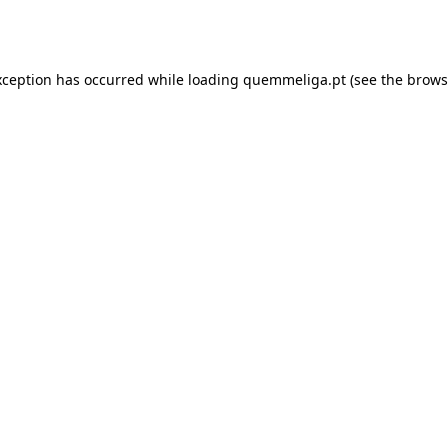
xception has occurred while loading
quemmeliga.pt
(see the
brows