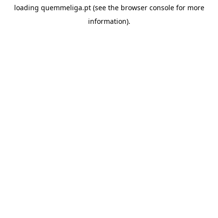
loading
quemmeliga.pt
(see the
browser console
for more
information).