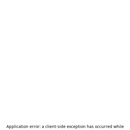
Application error: a
client
-side exception has occurred while