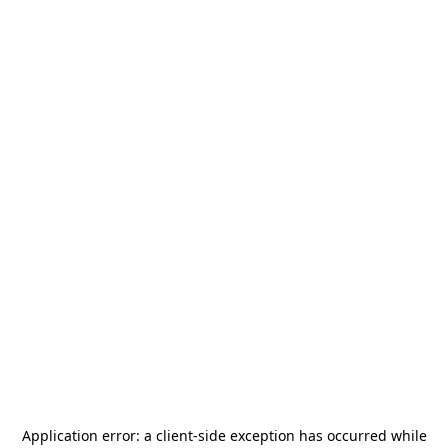
Application error: a
client
-side exception has occurred while