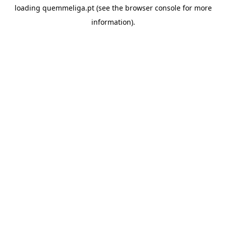
loading
quemmeliga.pt
(see the
browser console
for more
information).