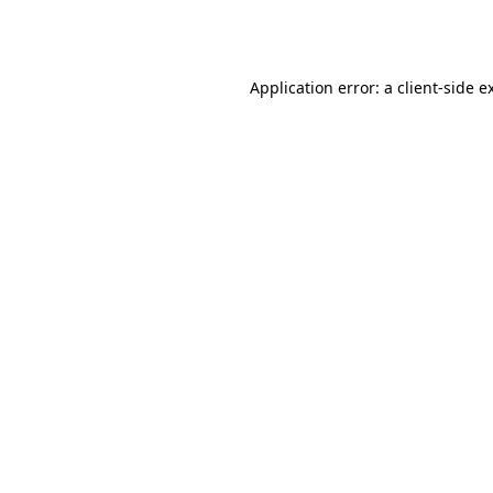
Application error: a
client
-side e