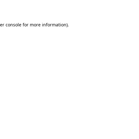
er console
for more information).