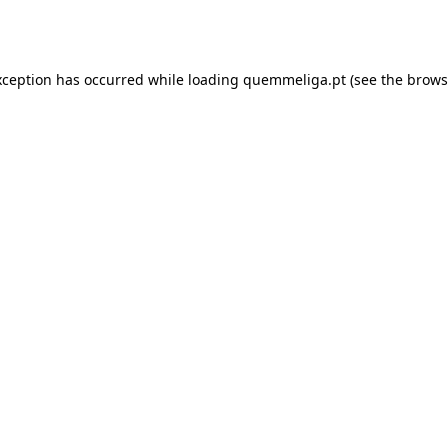
xception has occurred while loading
quemmeliga.pt
(see the
brows