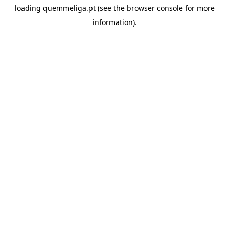
loading
quemmeliga.pt
(see the
browser console
for more
information).