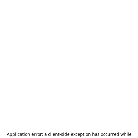
Application error: a
client
-side exception has occurred while