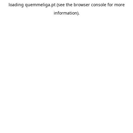
loading
quemmeliga.pt
(see the
browser console
for more
information).