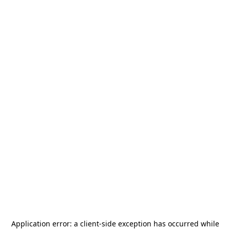
Application error: a
client
-side exception has occurred while