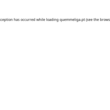
xception has occurred while loading
quemmeliga.pt
(see the
brows