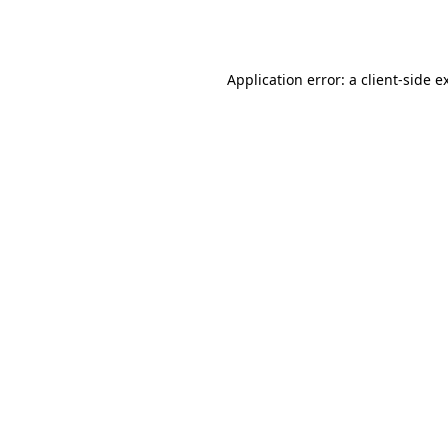
Application error: a
client
-side e