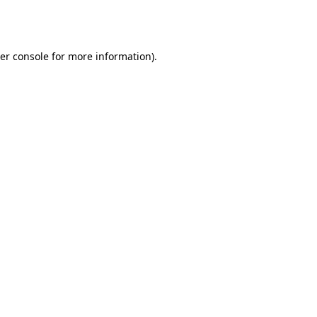
er console
for more information).