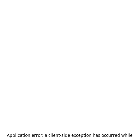
Application error: a
client
-side exception has occurred while