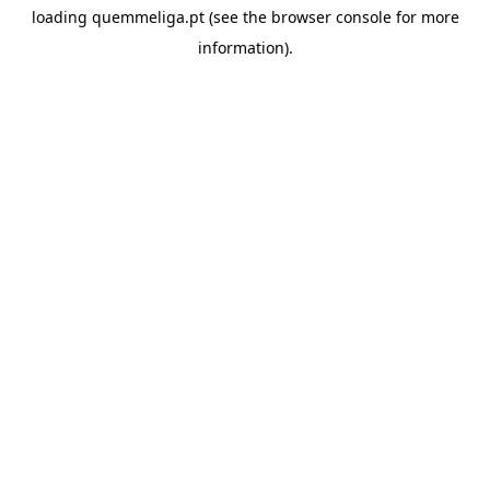
loading
quemmeliga.pt
(see the
browser console
for more
information).