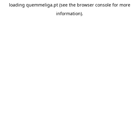
loading
quemmeliga.pt
(see the
browser console
for more
information).