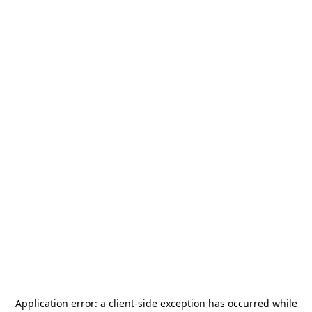
Application error: a
client
-side exception has occurred while