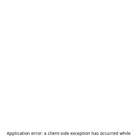
Application error: a
client
-side exception has occurred while