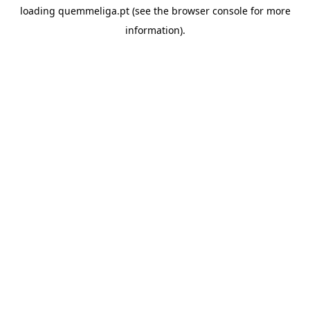
loading
quemmeliga.pt
(see the
browser console
for more
information).