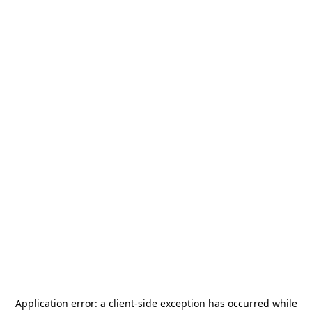
Application error: a
client
-side exception has occurred while