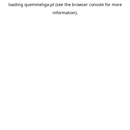
loading
quemmeliga.pt
(see the
browser console
for more
information).