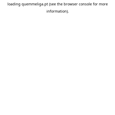
loading
quemmeliga.pt
(see the
browser console
for more
information).