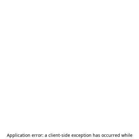
Application error: a
client
-side exception has occurred while