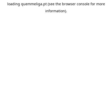
loading
quemmeliga.pt
(see the
browser console
for more
information).