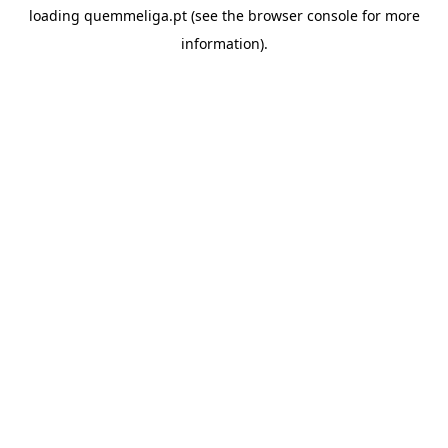
loading
quemmeliga.pt
(see the
browser console
for more
information).