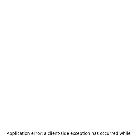
Application error: a
client
-side exception has occurred while