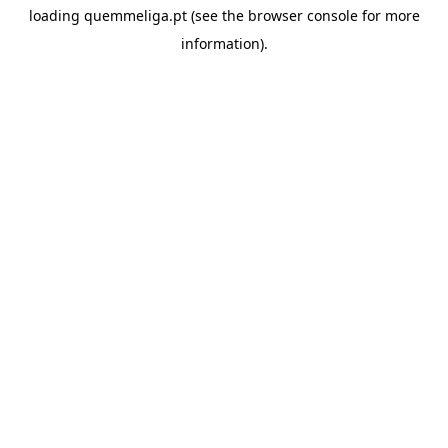
loading
quemmeliga.pt
(see the
browser console
for more
information).