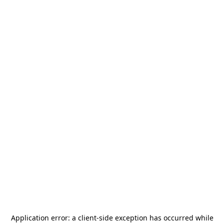
Application error: a
client
-side exception has occurred while