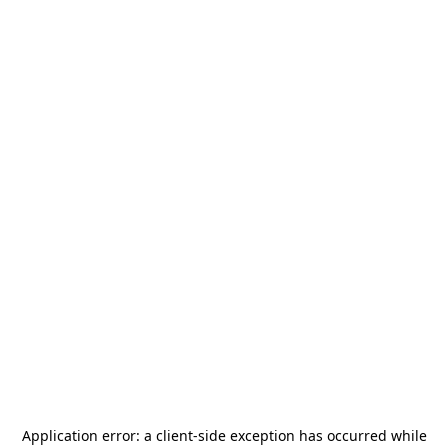
Application error: a
client
-side exception has occurred while