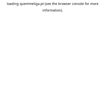
loading
quemmeliga.pt
(see the
browser console
for more
information).