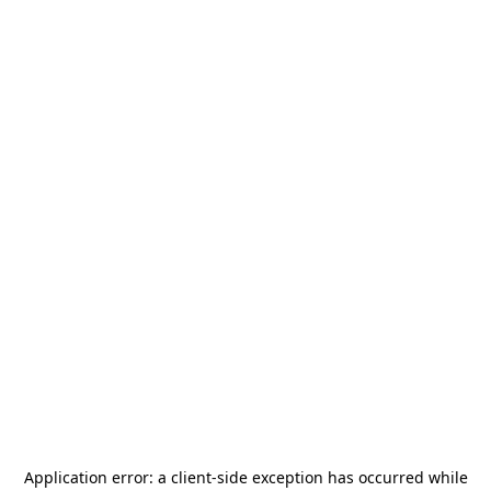
Application error: a
client
-side exception has occurred while