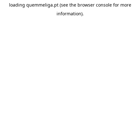
loading
quemmeliga.pt
(see the
browser console
for more
information).