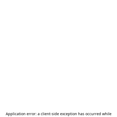
Application error: a
client
-side exception has occurred while