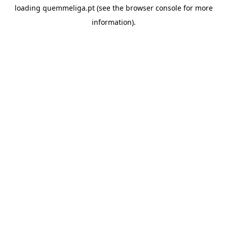
loading
quemmeliga.pt
(see the
browser console
for more
information).