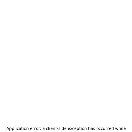
Application error: a
client
-side exception has occurred while