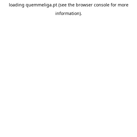
loading
quemmeliga.pt
(see the
browser console
for more
information).