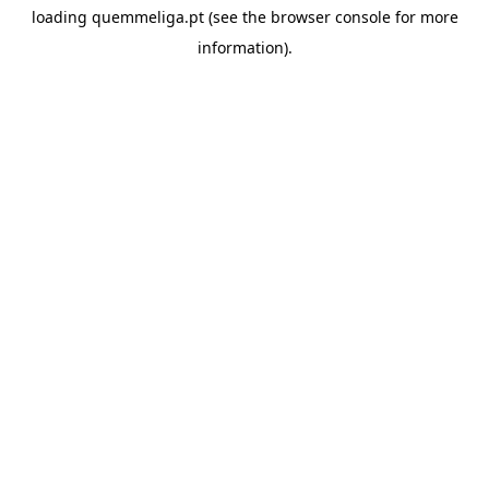
loading
quemmeliga.pt
(see the
browser console
for more
information).