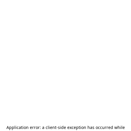
Application error: a
client
-side exception has occurred while