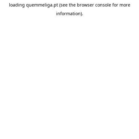
loading
quemmeliga.pt
(see the
browser console
for more
information).