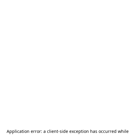
Application error: a
client
-side exception has occurred while