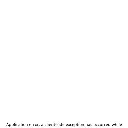
Application error: a
client
-side exception has occurred while