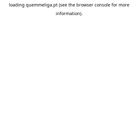
loading
quemmeliga.pt
(see the
browser console
for more
information).